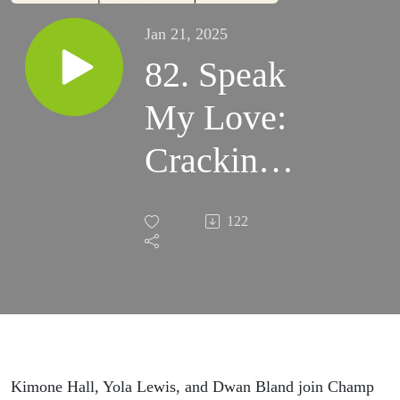
Jan 21, 2025
82. Speak
My Love:
Cracking
the 5 Love
122
Languages
pt 1
Kimone Hall, Yola Lewis, and Dwan Bland join Champ