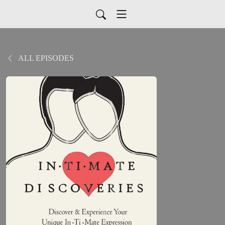
ALL EPISODES