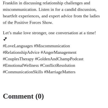
Franklin in discussing relationship challenges and
miscommunication. Listen in for a candid discussion,
heartfelt experiences, and expert advice from the ladies
of the Positive Forces Show.
Let’s make love stronger, one conversation at a time!
💕
#LoveLanguages #Miscommunication
#RelationshipAdvice #AngerManagement
#CouplesTherapy #GoldenAndChampPodcast
#EmotionalWellness #ConflictResolution
#CommunicationSkills #MarriageMatters
Comment (0)