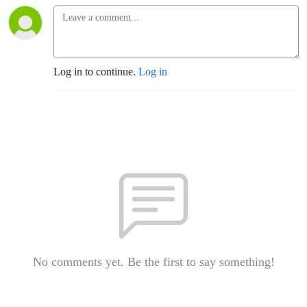
Log in to continue.
Log in
No comments yet. Be the first to say something!